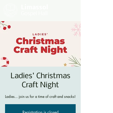
Limassol
Gospel Hall
Ladies' Christmas
Craft Night
Ladies... join us for a time of craft and snacks!
Registration is closed